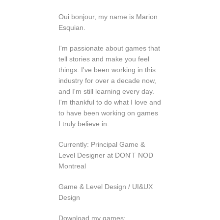
Oui bonjour, my name is Marion
Esquian.
I'm passionate about games that
tell stories and make you feel
things. I've been working in this
industry for over a decade now,
and I'm still learning every day.
I'm thankful to do what I love and
to have been working on games
I truly believe in.
Currently: Principal Game &
Level Designer at DON'T NOD
Montreal
Game & Level Design / UI&UX
Design
Download my games: