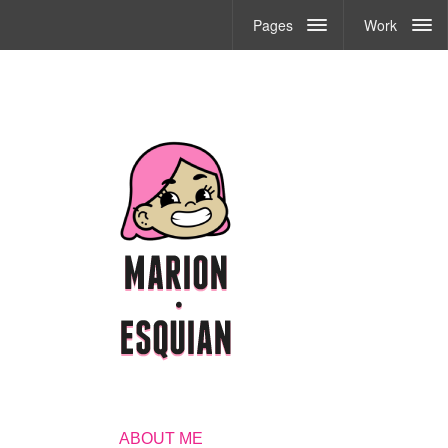
Pages
Work
ABOUT ME